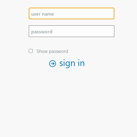
Show password
sign in